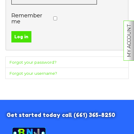
Remember
me
MY ACCOUNT
Log in
Forgot your password?
Forgot your username?
Get started today call
(661) 365-8250