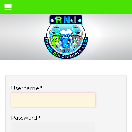
Home
Services & Pricing
Our Process
Contact
(661) 365-8250
Username
*
Password
*